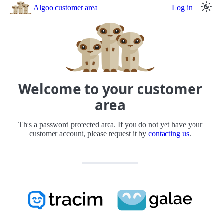
Algoo customer area
Log in
Welcome to your customer
area
This a password protected area. If you do not yet have your
customer account, please request it by
contacting us
.