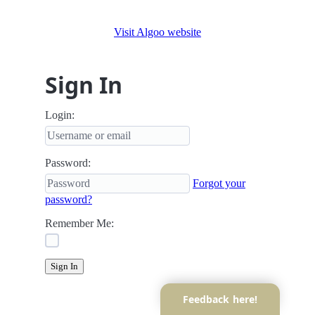
Visit Algoo website
Sign In
Login:
Password:
Forgot your
password?
Remember Me:
Sign In
Feedback here!